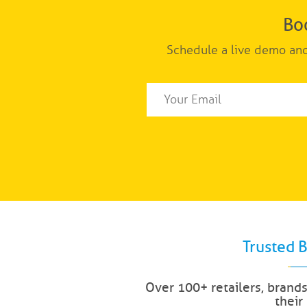
Bo
Schedule a live demo and
Trusted 
Over 100+ retailers, brand
their