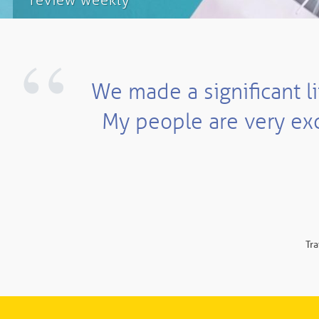
review weekly
“
We made a significant li
My people are very exc
Tra