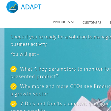
ADAPT
Ready To Grow?
PRODUCTS
CUSTOMERS
Check if you're ready for a solution to manage
business activity.
You will get -
What 5 key parameters to monitor for
presented product?
Why more and more CEOs see Product
a growth vector
7 Do's and Don'ts a content manager