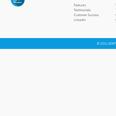
Features
Testimonials
Customer Success
LinkedIn
© 2024 ADAPT 