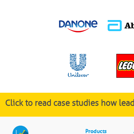
Click to read case studies how le
Products