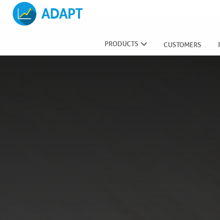
ADAPT
PRODUCTS
CUSTOMERS