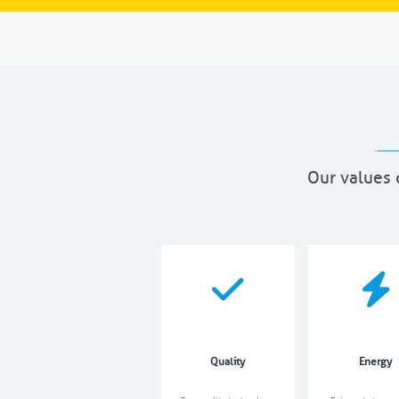
Our values 
Quality
Energy