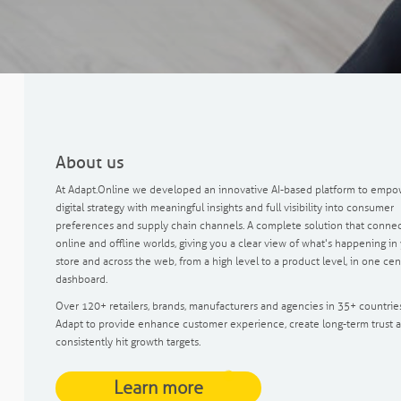
About us
At Adapt.Online we developed an innovative AI-based platform to empo
digital strategy with meaningful insights and full visibility into consumer
preferences and supply chain channels. A complete solution that connec
online and offline worlds, giving you a clear view of what's happening in
store and across the web, from a high level to a product level, in one cen
dashboard.
Over 120+ retailers, brands, manufacturers and agencies in 35+ countrie
Adapt to provide enhance customer experience, create long-term trust 
consistently hit growth targets.
Learn more