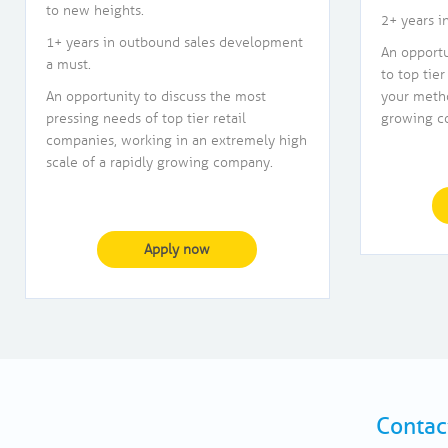
to new heights.
2+ years i
1+ years in outbound sales development
An opportu
a must.
to top tier
An opportunity to discuss the most
your metho
pressing needs of top tier retail
growing c
companies, working in an extremely high
scale of a rapidly growing company.
Apply now
Contac