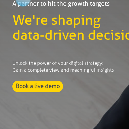
A partner to hit the growth targets
We're shaping
data-driven decisi
Unlock the power of your digital strategy:
Gain a complete view and meaningful insights
Book a live demo