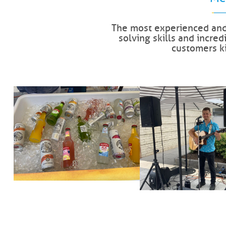
The most experienced and
solving skills and incre
customers k