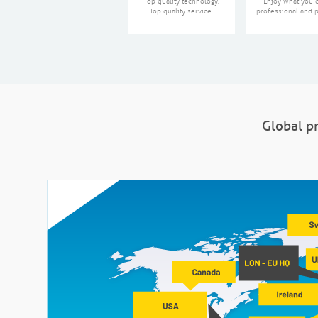
Top quality technology.
Enjoy what you 
Top quality service.
professional and p
Global pr