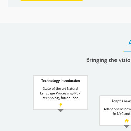
Bringing the visio
Technology Introduction
State of the art Natural
Language Processing (NLP)
technology introduced
Adapt's new 
Adapt opens new 
in NYC and