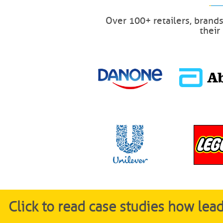
Over 100+ retailers, brand
their
Click to read case studies how le