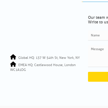
Our team w
Write to us
Global HQ: 137 W 54th St, New York, NY
EMEA HQ: Castlewood House, London
WC1A1DG