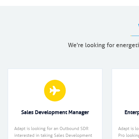
We're looking for energeti
Sales Development Manager
Enter
Adapt is looking for an Outbound SDR
Adapt is l
interested in taking Sales Development
Pro lookin