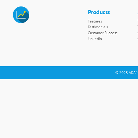
Products
Features
Testimonials
Customer Success
LinkedIn
© 2025 ADAPT 