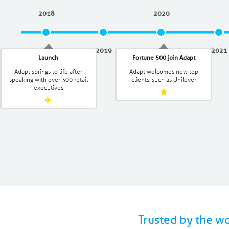
2018
2020
2019
2021
Launch
Fortune 500 join Adapt
Adapt springs to life after
Adapt welcomes new top
speaking with over 300 retail
clients, such as Unilever
executives
Trusted by the w