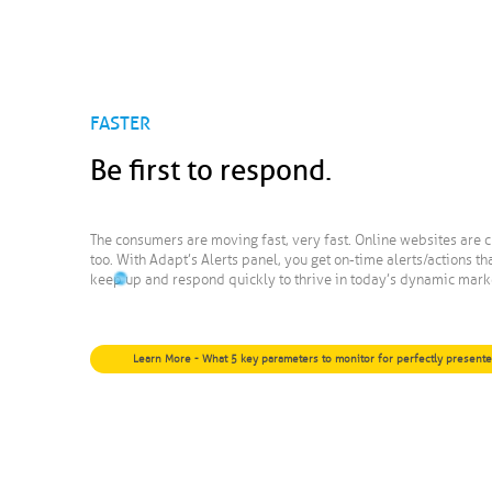
FASTER
Be first to respond.
The consumers are moving fast, very fast. Online websites are c
too. With Adapt’s Alerts panel, you get on-time alerts/actions th
keep up and respond quickly to thrive in today’s dynamic mark
Learn More - What 5 key parameters to monitor for perfectly present