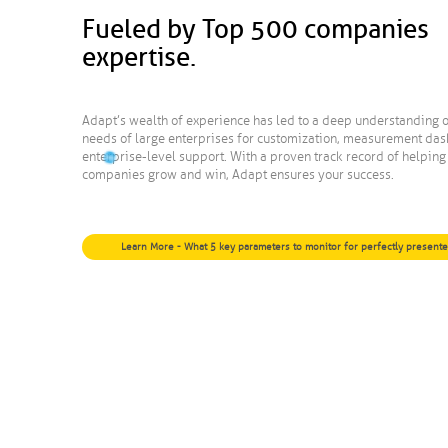
Fueled by Top 500 companies
expertise.
Adapt’s wealth of experience has led to a deep understanding o
needs of large enterprises for customization, measurement da
enterprise-level support. With a proven track record of helpin
companies grow and win, Adapt ensures your success.
Learn More - What 5 key parameters to monitor for perfectly present