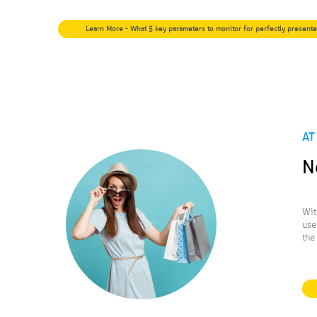
Learn More - What 5 key parameters to monitor for perfectly present
AT
N
Wit
use
the