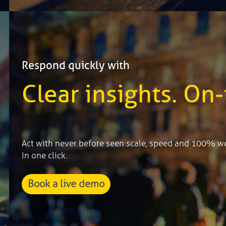
Respond quickly with
Clear insights. On-
Act with never before seen scale, speed and 100% w
In one click.
Book a live demo