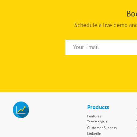
Bo
Schedule a live demo and
Products
Features
Testimonials
Customer Success
LinkedIn