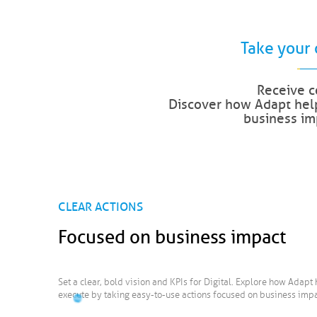
Take your 
Receive c
Discover how Adapt help
business imp
CLEAR ACTIONS
Focused on business impact
Set a clear, bold vision and KPIs for Digital. Explore how Adapt 
execute by taking easy-to-use actions focused on business impa