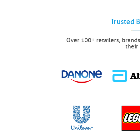
Trusted 
Over 100+ retailers, brand
their