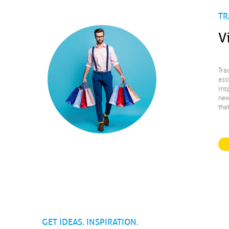
TR
V
Tra
ass
ins
new
tha
GET IDEAS. INSPIRATION.