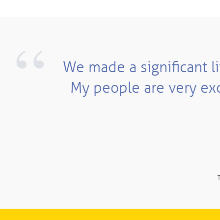
“
We made a significant li
My people are very exc
T