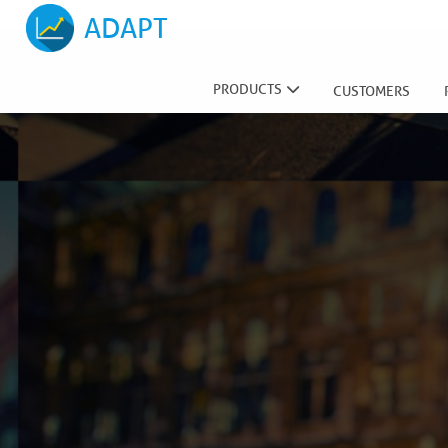
ADAPT
PRODUCTS
CUSTOMERS